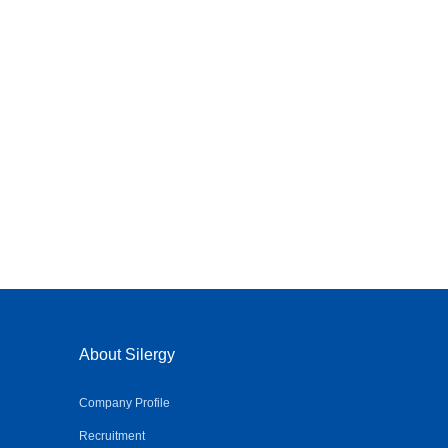
About Silergy
Company Profile
Recruitment