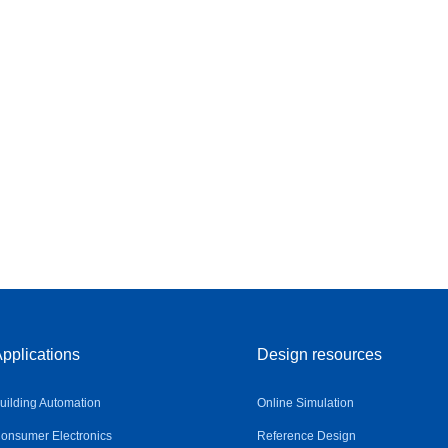
pplications
Design resources
uilding Automation
Online Simulation
onsumer Electronics
Reference Design