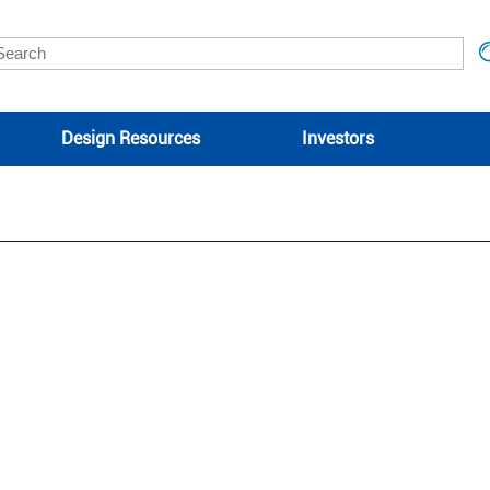
Design Resources
Investors