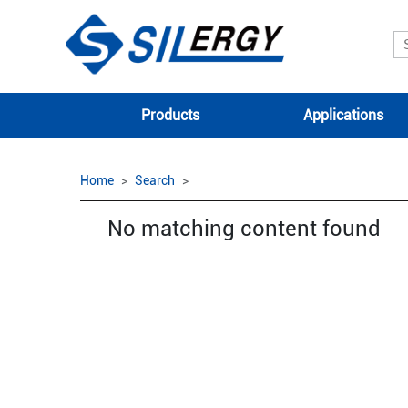
Products
Applications
Home
Search
No matching content found