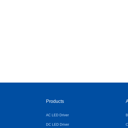
Products
A
AC LED Driver
B
DC LED Driver
C