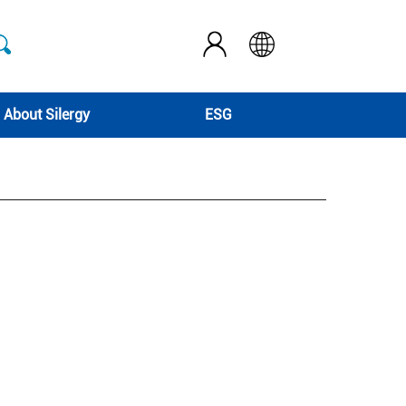
About Silergy
ESG