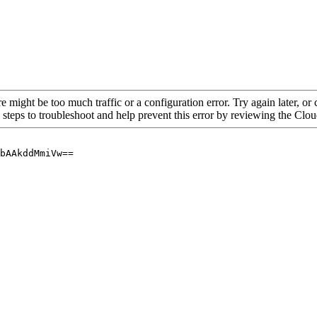
re might be too much traffic or a configuration error. Try again later, o
 steps to troubleshoot and help prevent this error by reviewing the Cl