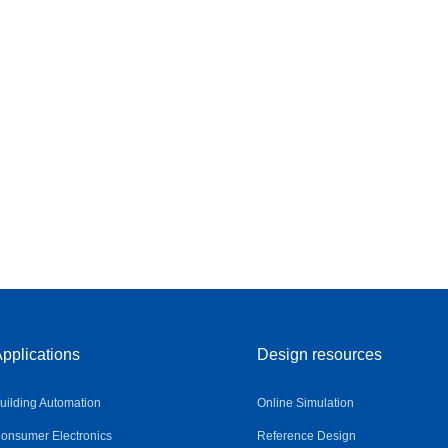
pplications
Design resources
uilding Automation
Online Simulation
onsumer Electronics
Reference Design