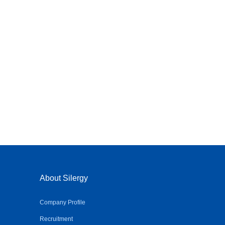
About Silergy
Company Profile
Recruitment