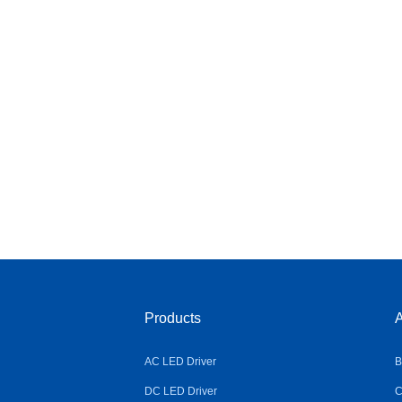
Products
A
AC LED Driver
B
DC LED Driver
C