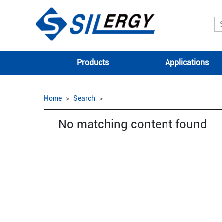
Products
Applications
Home
Search
No matching content found