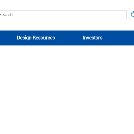
Design Resources
Investors