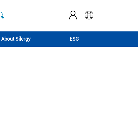
About Silergy
ESG