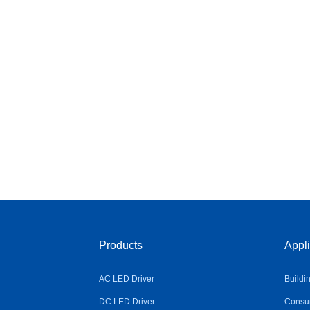
Products
Appli
AC LED Driver
Buildi
DC LED Driver
Consum