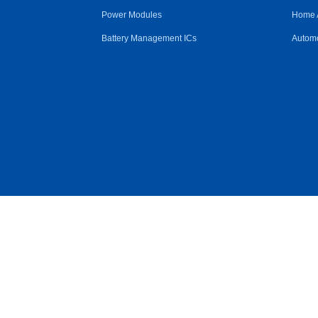
Power Modules
Home 
Battery Management ICs
Automo