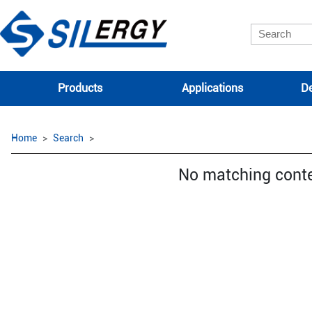
Products
Applications
De
Home
Search
No matching cont