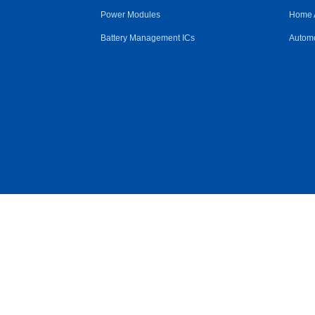
Power Modules
Home 
Battery Management ICs
Automo