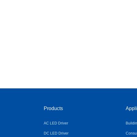
Products
Appli
AC LED Driver
Buildi
DC LED Driver
Consum