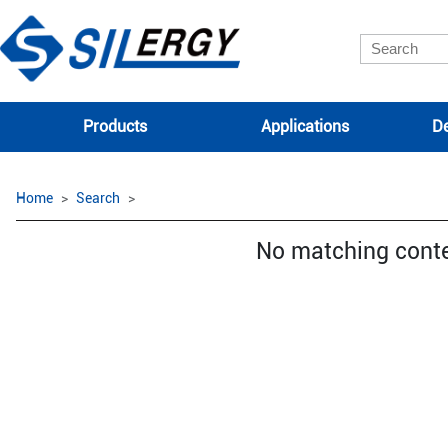
Products
Applications
De
Home
Search
No matching cont