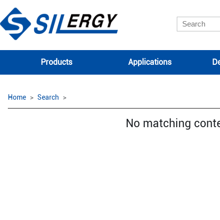
Products
Applications
De
Home
Search
No matching cont