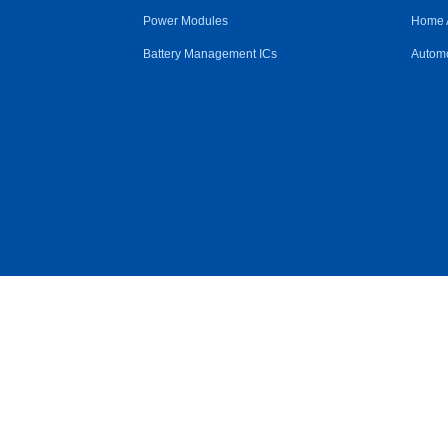
Power Modules
Home 
Battery Management ICs
Automo