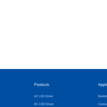
Products
Appli
AC LED Driver
Buildi
DC LED Driver
Consum