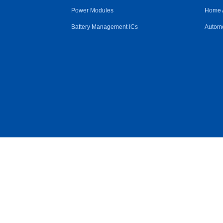
Power Modules
Home 
Battery Management ICs
Automo