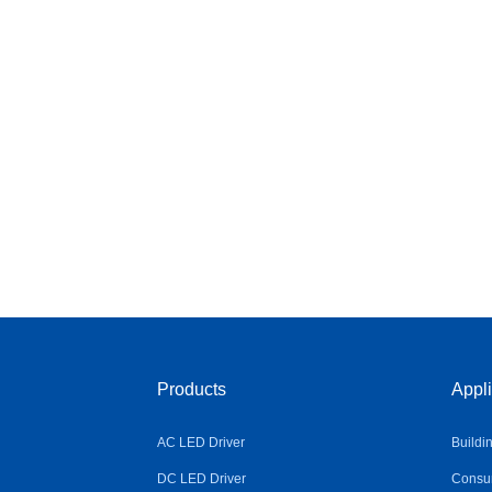
Products
Appli
AC LED Driver
Buildi
DC LED Driver
Consum