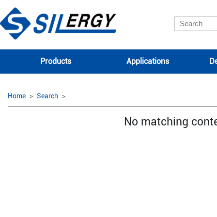
Products
Applications
De
Home
Search
No matching cont