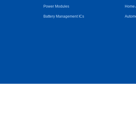
Power Modules
Home 
Battery Management ICs
Automo