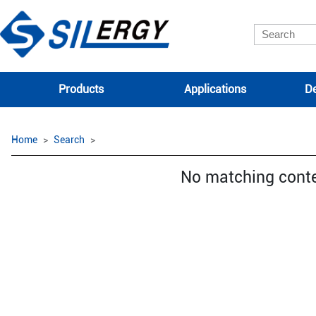
Products
Applications
De
Home
Search
No matching cont