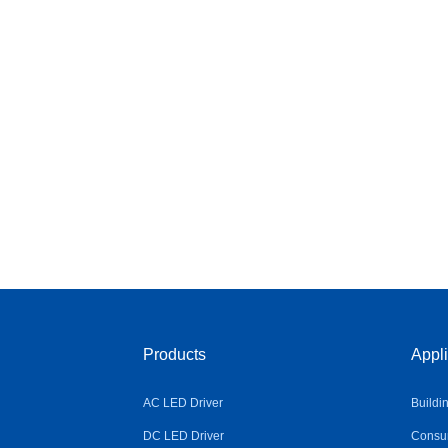
Products
Appli
AC LED Driver
Buildi
DC LED Driver
Consum