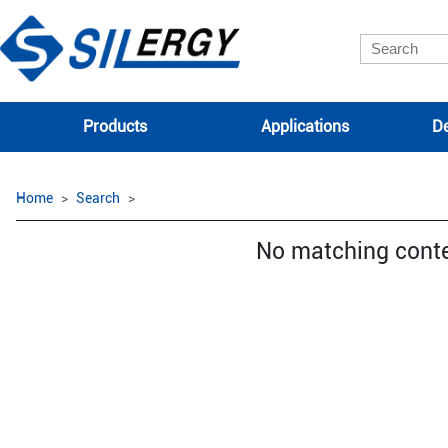
Products
Applications
De
Home
Search
No matching cont