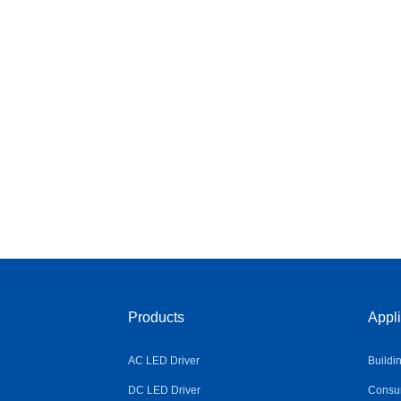
Products
Appli
AC LED Driver
Buildi
DC LED Driver
Consum