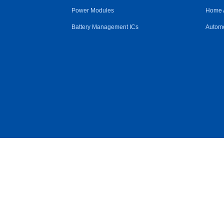
Power Modules
Home 
Battery Management ICs
Automo