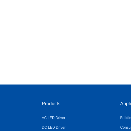
Products
Appli
AC LED Driver
Buildi
DC LED Driver
Consum