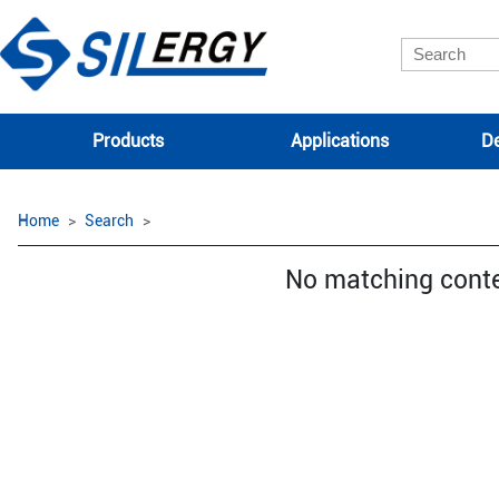
Products
Applications
De
Home
Search
No matching cont