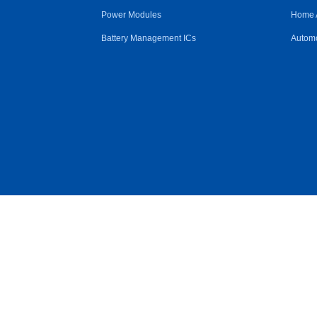
Power Modules
Home 
Battery Management ICs
Automo