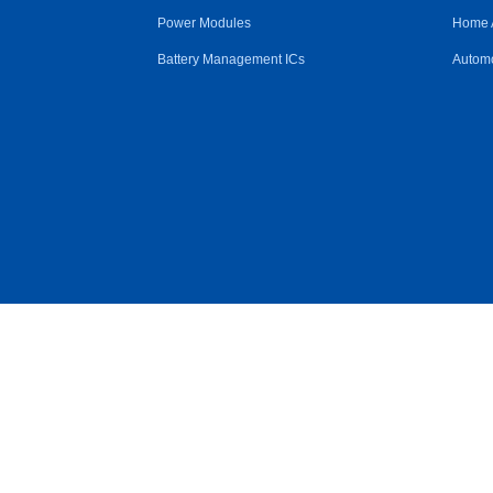
Power Modules
Home 
Battery Management ICs
Automo