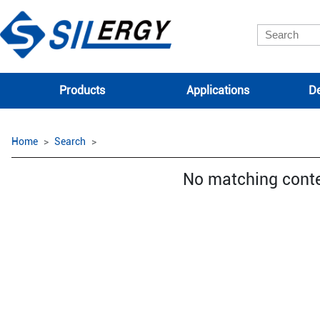
Products
Applications
De
Home
Search
No matching cont