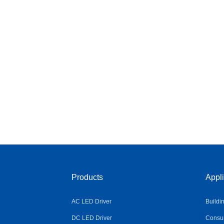
Products
Appli
AC LED Driver
Buildi
DC LED Driver
Consum