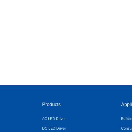
Products
Appli
AC LED Driver
Buildi
DC LED Driver
Consum