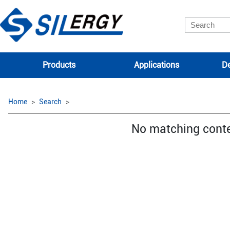
Products
Applications
De
Home
Search
No matching cont