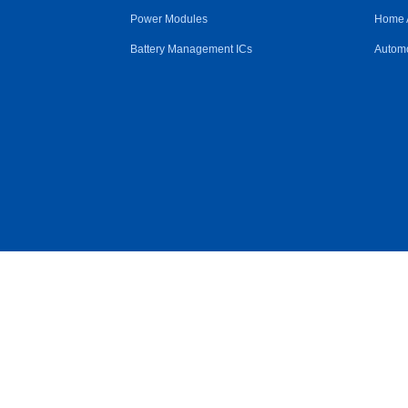
Power Modules
Home 
Battery Management ICs
Automo