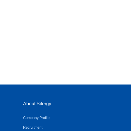
About Silergy
Company Profile
Recruitment