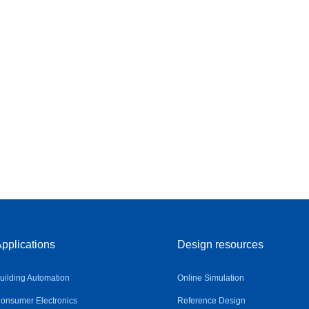
pplications
Design resources
uilding Automation
Online Simulation
onsumer Electronics
Reference Design