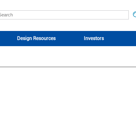
Design Resources
Investors