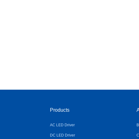
Products
A
AC LED Driver
B
DC LED Driver
C