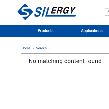
Products
Applications
Home
Search
No matching content found