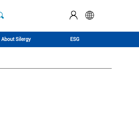
About Silergy
ESG