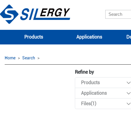
Products
Applications
De
Home
Search
Refine by
Products
Applications
Files(1)