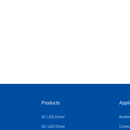
Products
Appli
AC LED Driver
Buildi
DC LED Driver
Consum