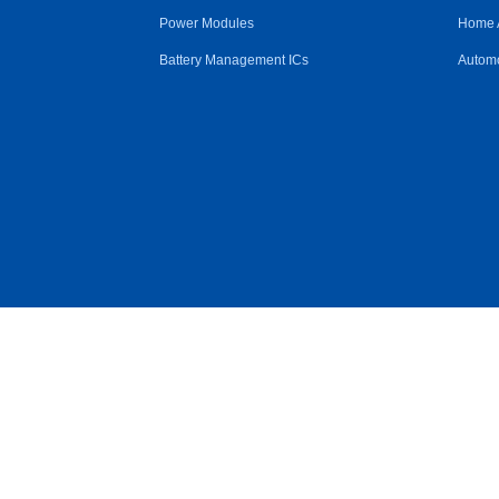
Power Modules
Home 
Battery Management ICs
Automo