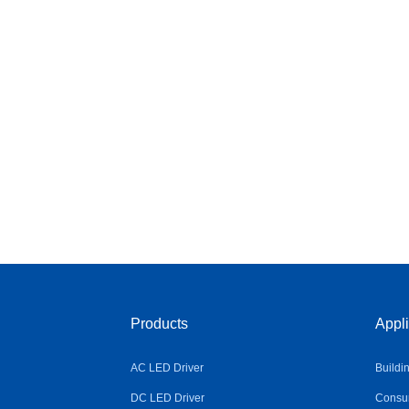
Products
Appli
AC LED Driver
Buildi
DC LED Driver
Consum