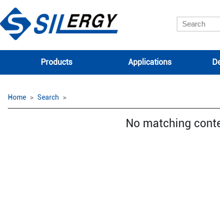
Products
Applications
De
Home
Search
No matching cont