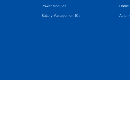
Power Modules
Home 
Battery Management ICs
Automo