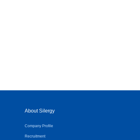
About Silergy
Company Profile
Recruitment