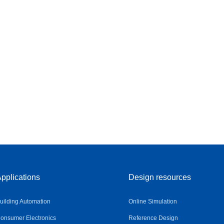
pplications
Design resources
uilding Automation
Online Simulation
onsumer Electronics
Reference Design