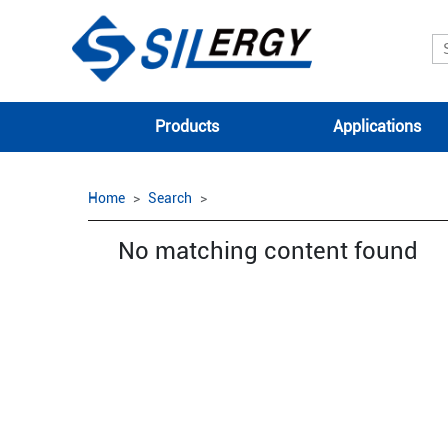
Products
Applications
Home
Search
No matching content found