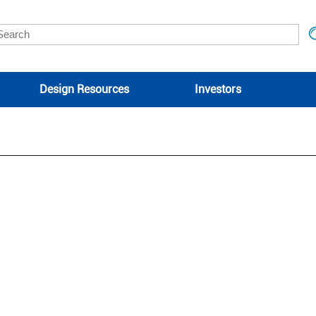
Design Resources
Investors