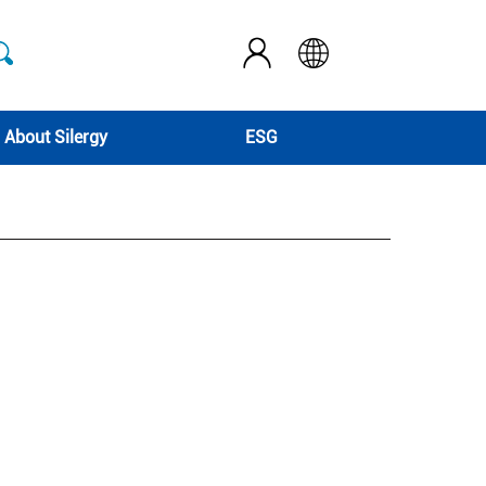
About Silergy
ESG