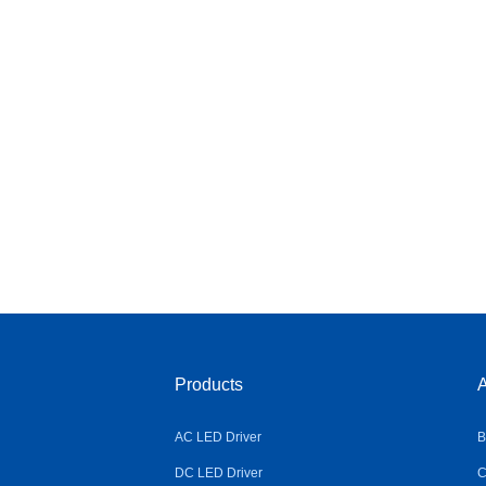
Products
A
AC LED Driver
B
DC LED Driver
C