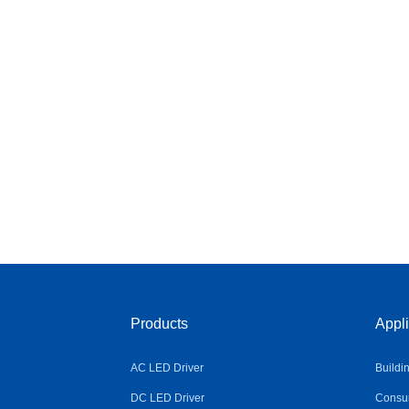
Products
Appli
AC LED Driver
Buildi
DC LED Driver
Consum