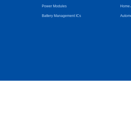
Power Modules
Home 
Battery Management ICs
Automo