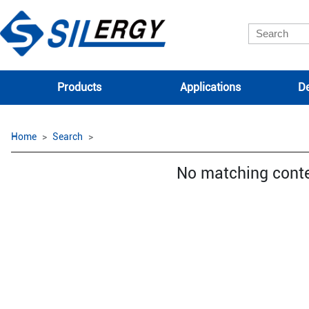
Products
Applications
De
Home
Search
No matching cont