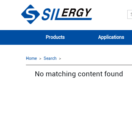
Products
Applications
Home
Search
No matching content found