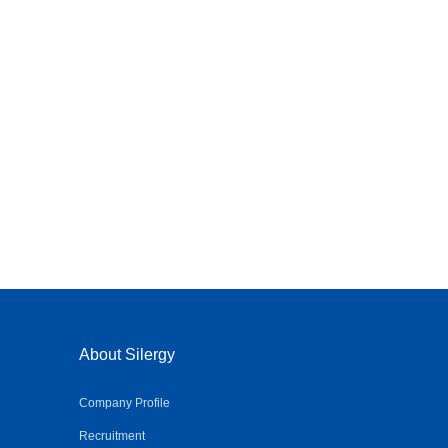
About Silergy
Company Profile
Recruitment