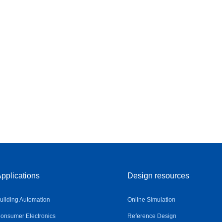
pplications
Design resources
uilding Automation
Online Simulation
onsumer Electronics
Reference Design