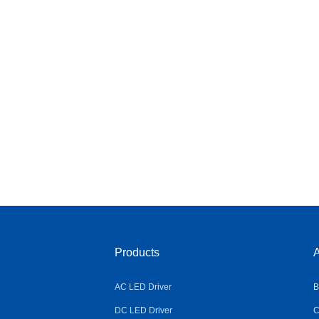
Products
A
AC LED Driver
B
DC LED Driver
C