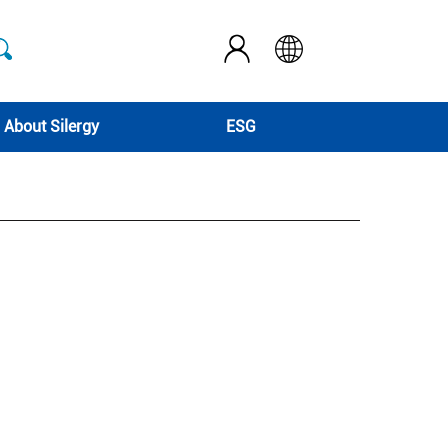
About Silergy
ESG