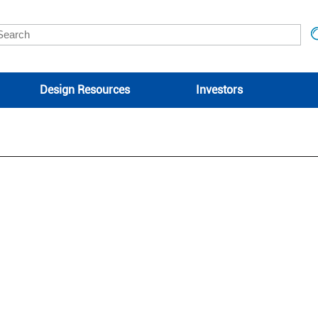
Design Resources
Investors