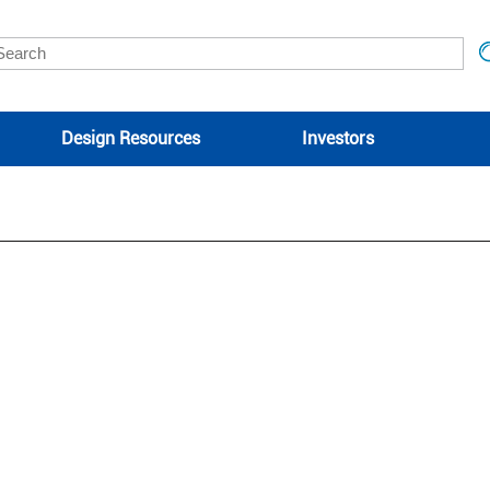
Design Resources
Investors