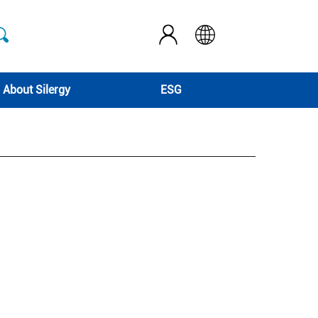
About Silergy
ESG