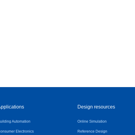
pplications
Design resources
uilding Automation
Online Simulation
onsumer Electronics
Reference Design