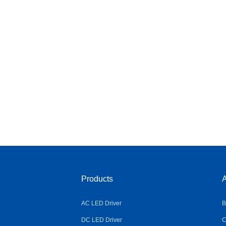
Products
A
AC LED Driver
B
DC LED Driver
C