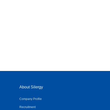
About Silergy
Company Profile
Recruitment