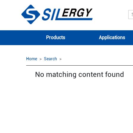
Products
Applications
Home
Search
No matching content found