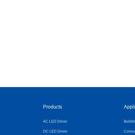
Products
Appli
AC LED Driver
Buildi
DC LED Driver
Consum