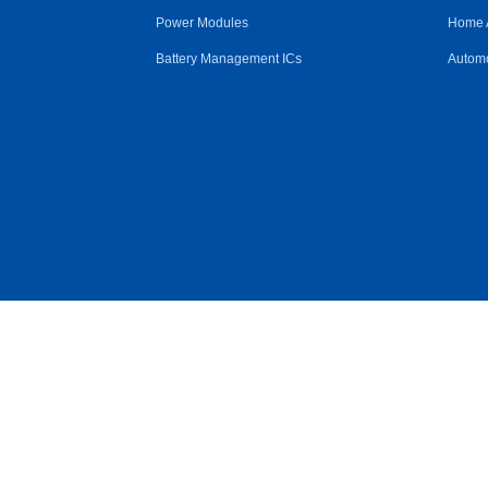
Power Modules
Home 
Battery Management ICs
Automo