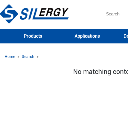
Products
Applications
De
Home
Search
No matching cont