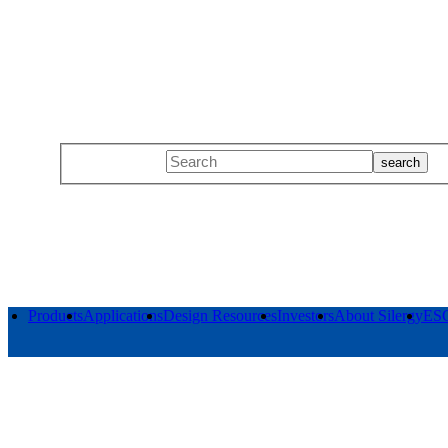
Products
Applications
Design Resources
Investors
About Silergy
ES