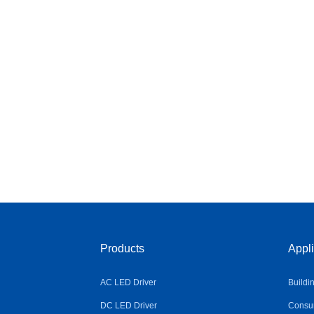
Products
Appli
AC LED Driver
Buildi
DC LED Driver
Consum