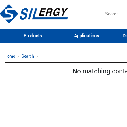
Products
Applications
De
Home
Search
No matching cont