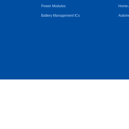
Power Modules
Home 
Battery Management ICs
Automo