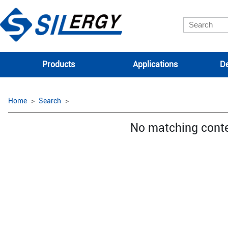
Products
Applications
De
Home
Search
No matching cont