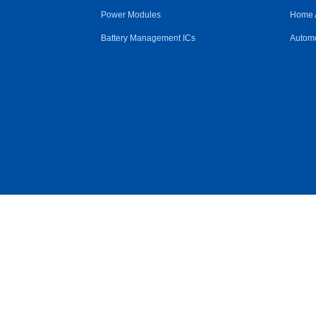
Power Modules
Home 
Battery Management ICs
Automo