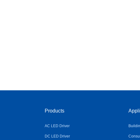
Products
Appli
AC LED Driver
Buildi
DC LED Driver
Consum