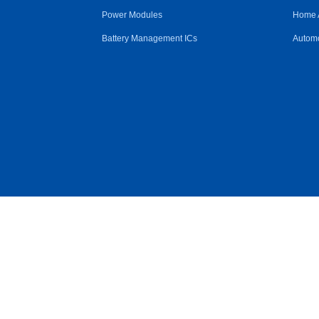
Power Modules
Home 
Battery Management ICs
Automo