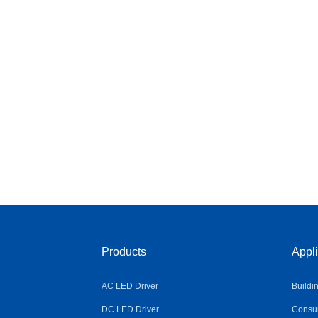
Products
Appli
AC LED Driver
Buildi
DC LED Driver
Consum