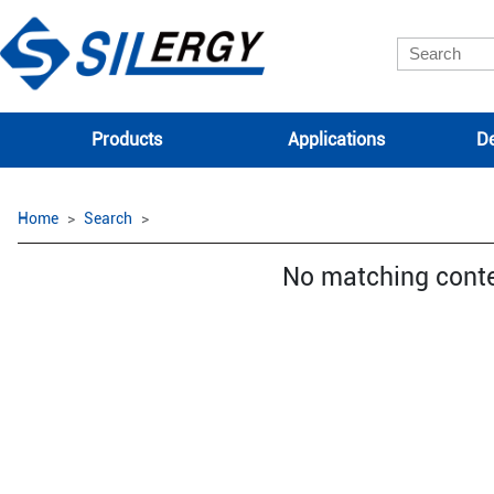
Products
Applications
De
Home
Search
No matching cont