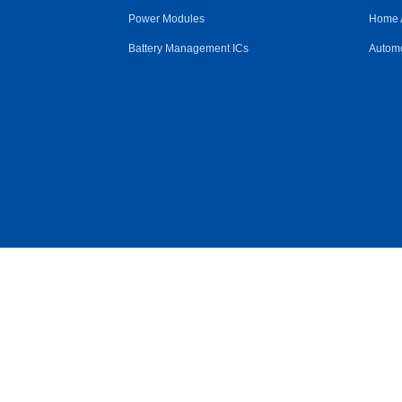
Power Modules
Home 
Battery Management ICs
Automo