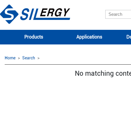
Products
Applications
De
Home
Search
No matching cont