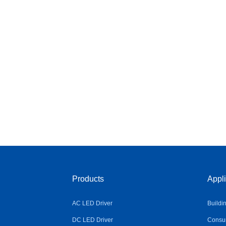
Products
Appli
AC LED Driver
Buildi
DC LED Driver
Consum