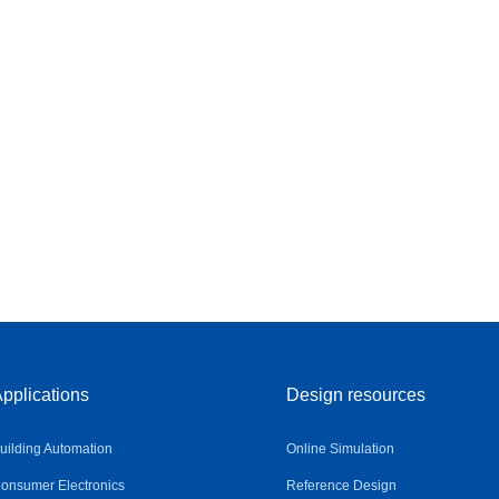
pplications
Design resources
uilding Automation
Online Simulation
onsumer Electronics
Reference Design