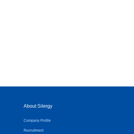
About Silergy
Company Profile
Recruitment