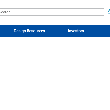
Design Resources
Investors