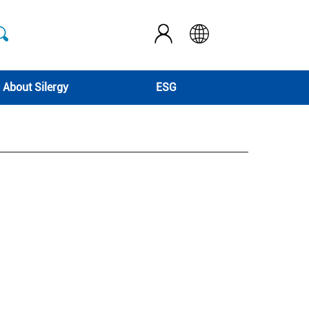
About Silergy
ESG