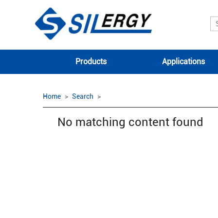
Products
Applications
Home
Search
No matching content found