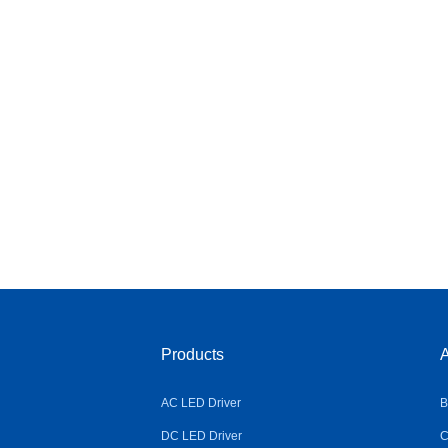
Products
A
AC LED Driver
B
DC LED Driver
C