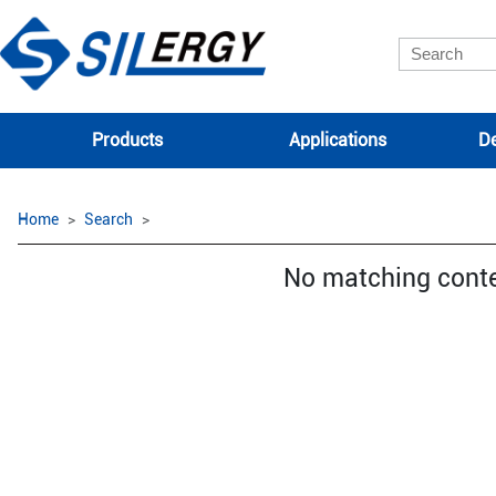
Products
Applications
De
Home
Search
No matching cont