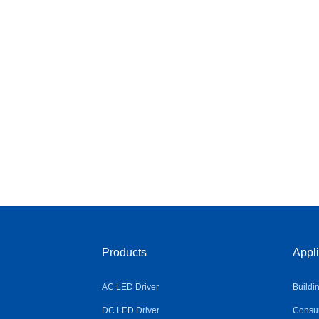
Products
Appli
AC LED Driver
Buildi
DC LED Driver
Consum