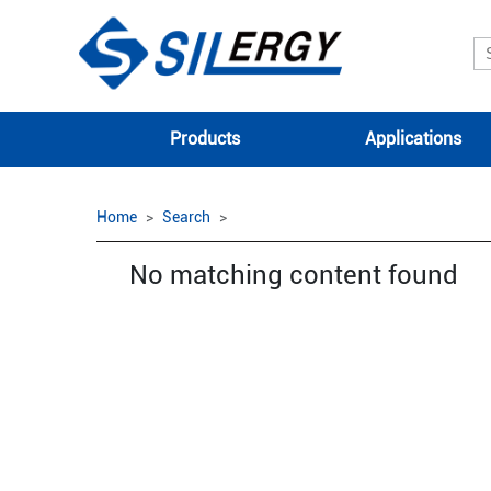
Products
Applications
Home
Search
No matching content found