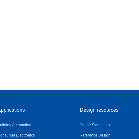
pplications
Design resources
uilding Automation
Online Simulation
onsumer Electronics
Reference Design