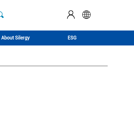
About Silergy
ESG