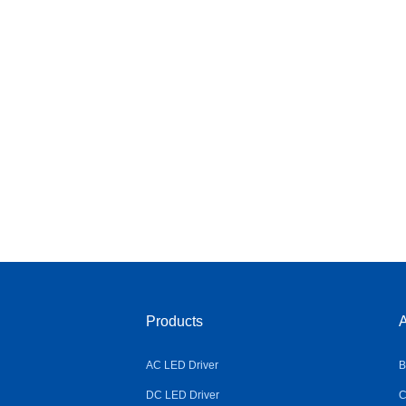
Products
A
AC LED Driver
B
DC LED Driver
C