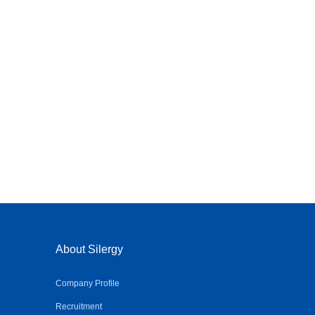
About Silergy
Company Profile
Recruitment