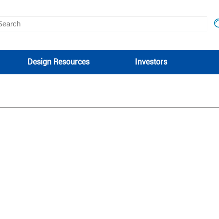
Design Resources
Investors