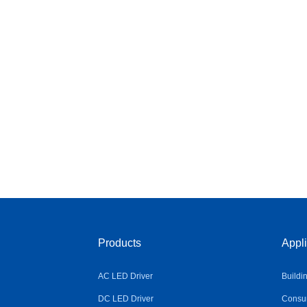
Products
Appli
AC LED Driver
Buildi
DC LED Driver
Consum