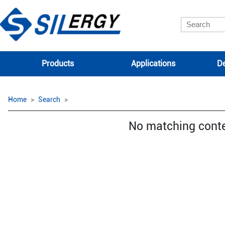
Products
Applications
De
Home
Search
No matching cont