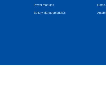
Power Modules
Home 
Battery Management ICs
Automo