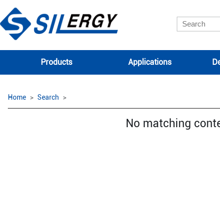
Products
Applications
De
Home
Search
No matching cont