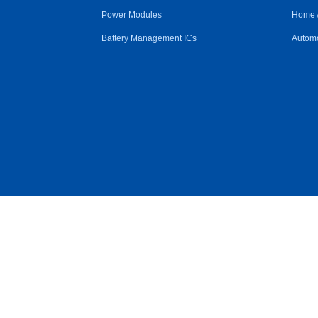
Power Modules
Home 
Battery Management ICs
Automo