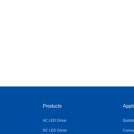
Products
Appli
AC LED Driver
Buildi
DC LED Driver
Consum