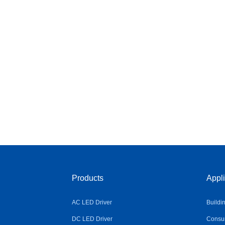
Products
Appli
AC LED Driver
Buildi
DC LED Driver
Consum