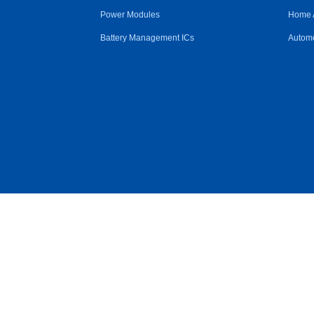
Power Modules
Home 
Battery Management ICs
Automo