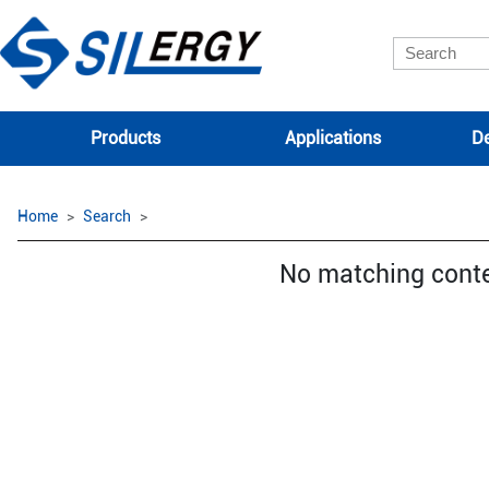
Products
Applications
De
Home
Search
No matching cont