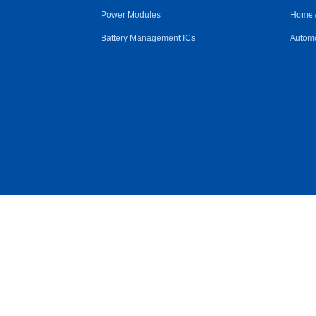
Power Modules
Home 
Battery Management ICs
Automo