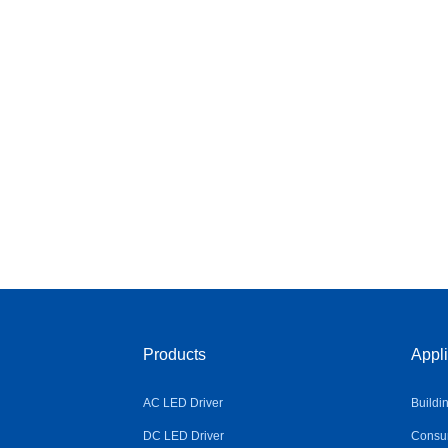
Products
Appli
AC LED Driver
Buildi
DC LED Driver
Consum