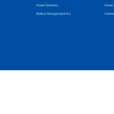
Power Modules
Home 
Battery Management ICs
Automo