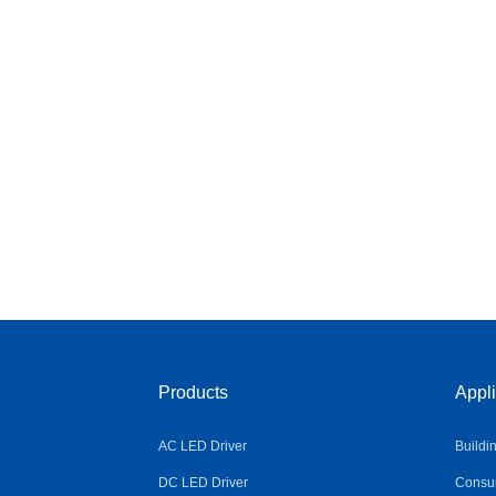
Products
Appli
AC LED Driver
Buildi
DC LED Driver
Consum