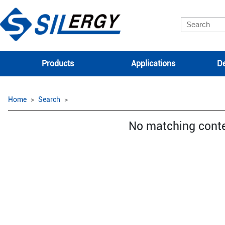
Products
Applications
De
Home
Search
No matching cont