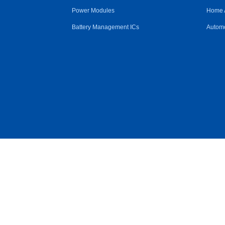
Power Modules
Home 
Battery Management ICs
Automo