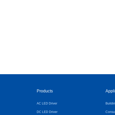
Products
Appli
AC LED Driver
Buildi
DC LED Driver
Consum