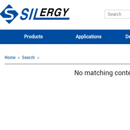
Products
Applications
De
Home
Search
No matching cont