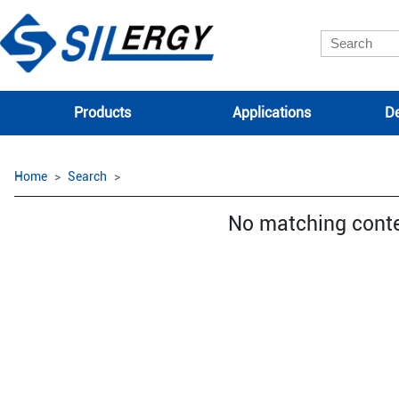
Products
Applications
De
Home
Search
No matching cont