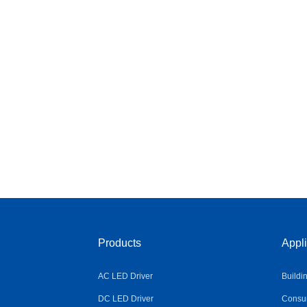
Products
Appli
AC LED Driver
Buildi
DC LED Driver
Consum