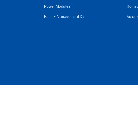
Power Modules
Home 
Battery Management ICs
Automo