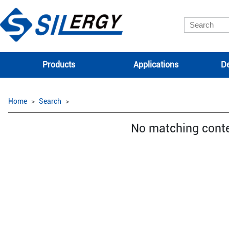
Products
Applications
De
Home
Search
No matching cont