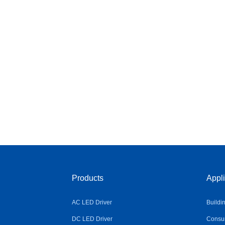
Products
Appli
AC LED Driver
Buildi
DC LED Driver
Consum