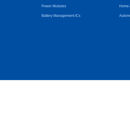
Power Modules
Home 
Battery Management ICs
Automo