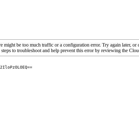
re might be too much traffic or a configuration error. Try again later, o
 steps to troubleshoot and help prevent this error by reviewing the Cl