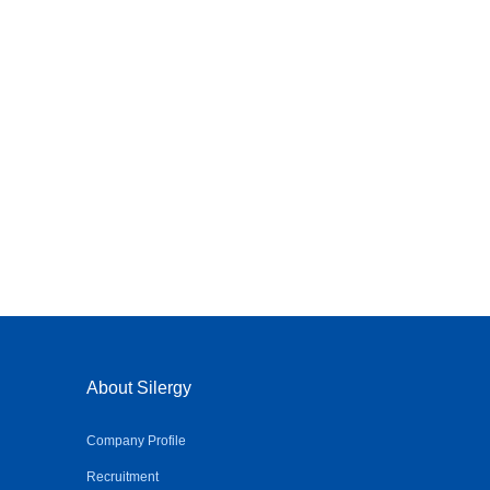
About Silergy
Company Profile
Recruitment