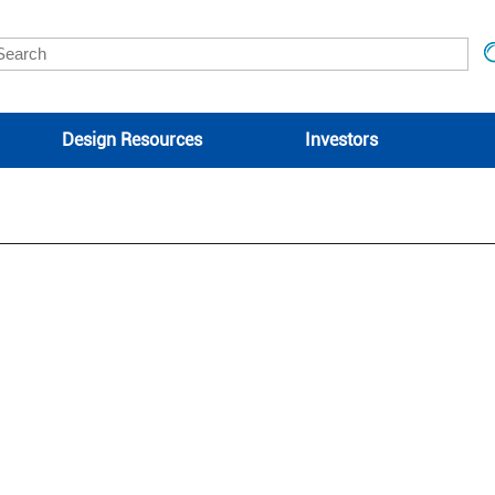
Design Resources
Investors