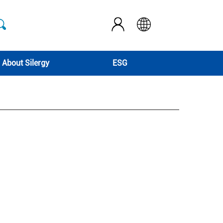
About Silergy
ESG