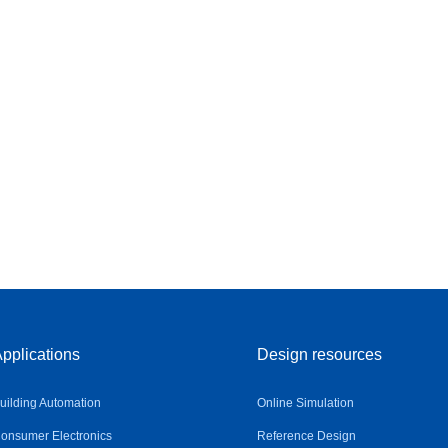
pplications
Design resources
uilding Automation
Online Simulation
onsumer Electronics
Reference Design