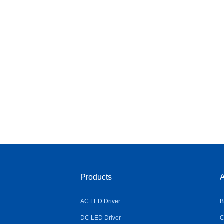
Products
A
AC LED Driver
B
DC LED Driver
C