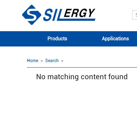
Products
Applications
Home
Search
No matching content found