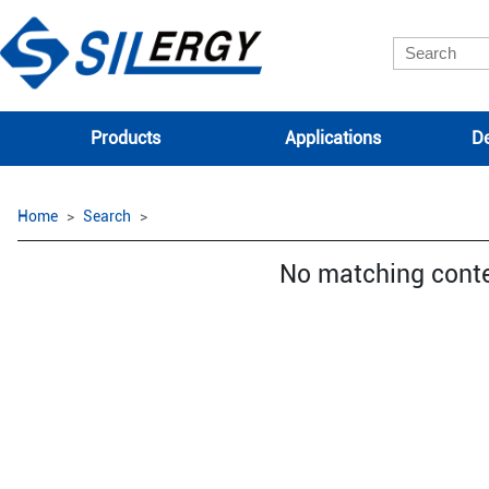
Products
Applications
De
Home
Search
No matching cont