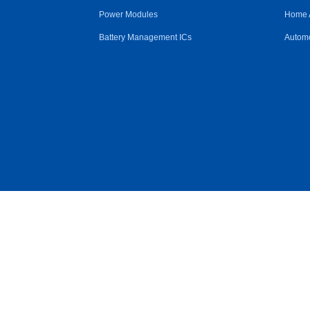
Power Modules
Home 
Battery Management ICs
Automo