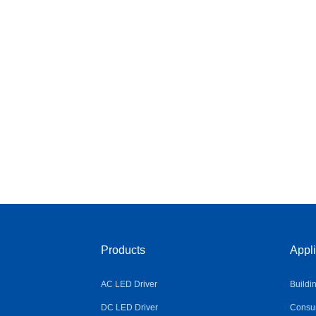
Products
Appli
AC LED Driver
Buildi
DC LED Driver
Consum