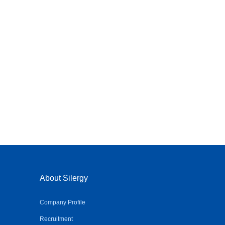
About Silergy
Company Profile
Recruitment