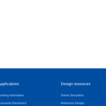
pplications
Design resources
uilding Automation
Online Simulation
onsumer Electronics
Reference Design