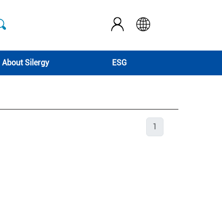
About Silergy
ESG
1