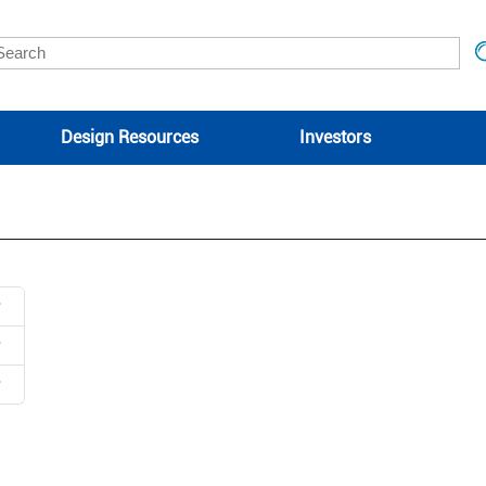
Design Resources
Investors