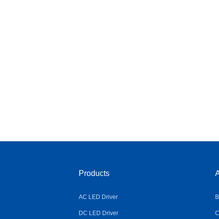
Products
A
AC LED Driver
B
DC LED Driver
C