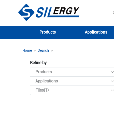
Products
Applications
Home
Search
Refine by
Products
Applications
Files(1)