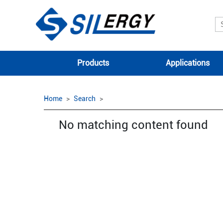
Products
Applications
Home
Search
No matching content found