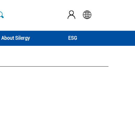
About Silergy
ESG