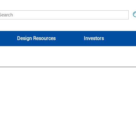
Design Resources
Investors