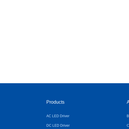
Products
A
AC LED Driver
B
DC LED Driver
C