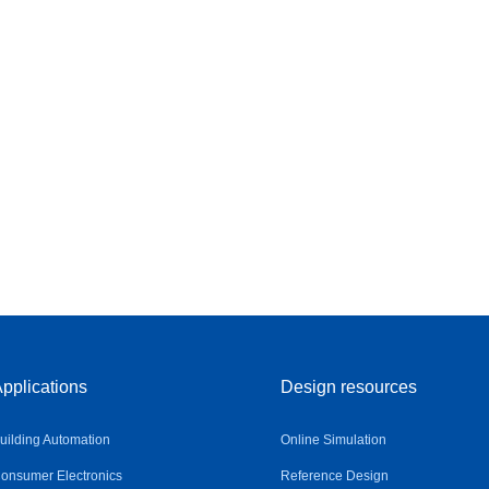
pplications
Design resources
uilding Automation
Online Simulation
onsumer Electronics
Reference Design