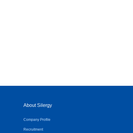
About Silergy
Company Profile
Recruitment