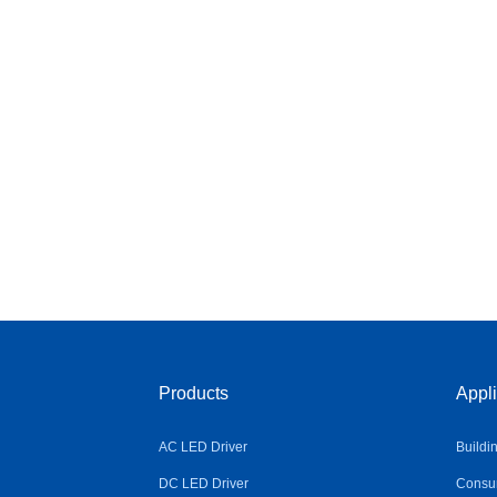
Products
Appli
AC LED Driver
Buildi
DC LED Driver
Consum