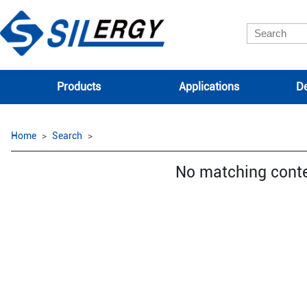
Products
Applications
De
Home
Search
No matching cont