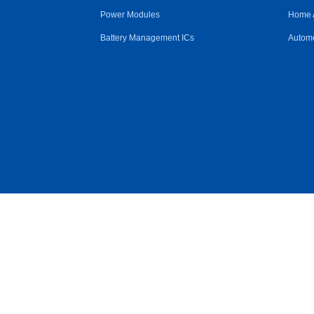
Power Modules
Home 
Battery Management ICs
Automo