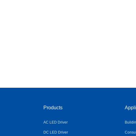
Products
Appli
AC LED Driver
Buildi
DC LED Driver
Consum