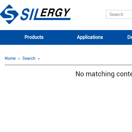
Products
Applications
De
Home
Search
No matching cont