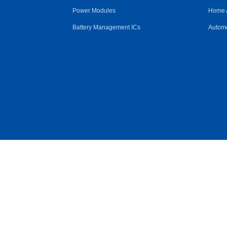
Power Modules
Home 
Battery Management ICs
Automo