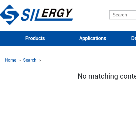
Products
Applications
De
Home
Search
No matching cont