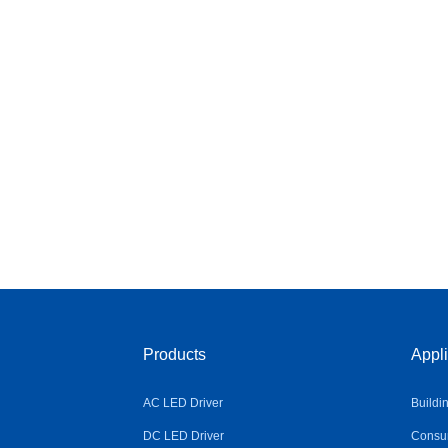
Products
Appli
AC LED Driver
Buildi
DC LED Driver
Consum