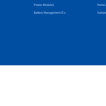
Power Modules
Home 
Battery Management ICs
Automo