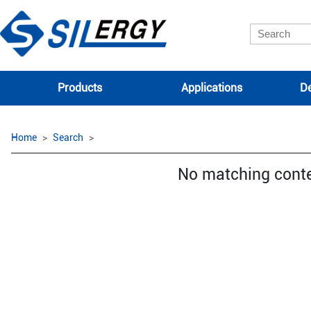
Products
Applications
De
Home
Search
No matching cont