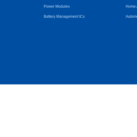
Power Modules
Home 
Battery Management ICs
Automo