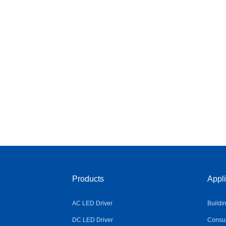
Products
Appli
AC LED Driver
Buildi
DC LED Driver
Consum