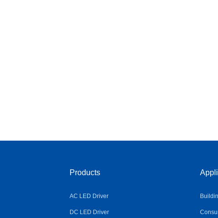
Products
Appli
AC LED Driver
Buildi
DC LED Driver
Consum