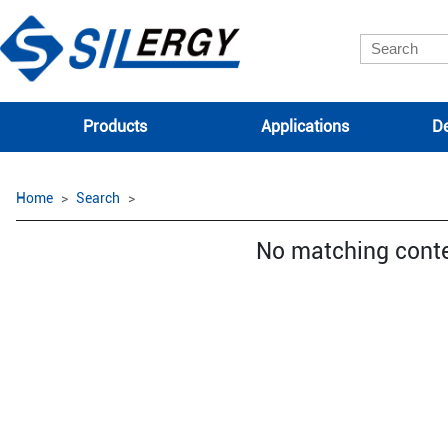
Products
Applications
De
Home
Search
No matching cont