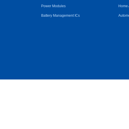
Power Modules
Home 
Battery Management ICs
Automo