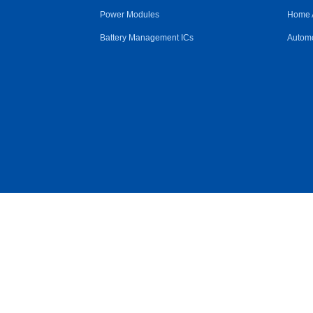
Power Modules
Home 
Battery Management ICs
Automo