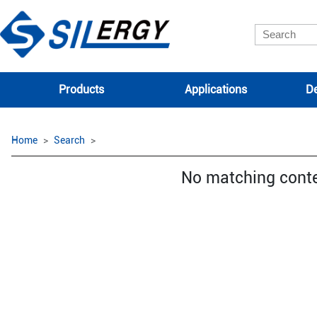
Products
Applications
De
Home
Search
No matching cont