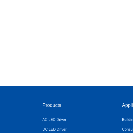
Products
Appli
AC LED Driver
Buildi
DC LED Driver
Consum