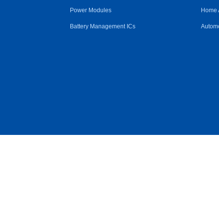
Power Modules
Home 
Battery Management ICs
Automo