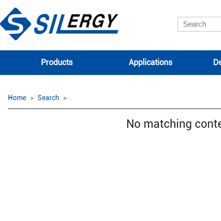
Products
Applications
De
Home
Search
No matching cont