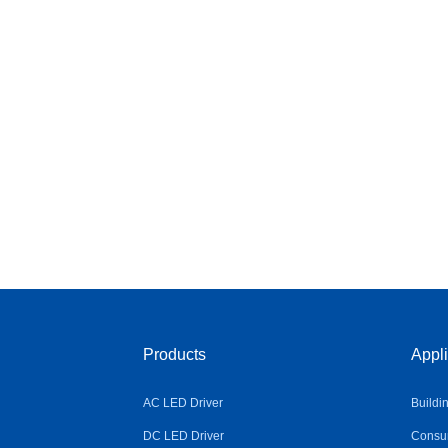
Products
Appli
AC LED Driver
Buildi
DC LED Driver
Consum