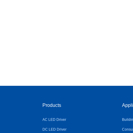
Products
Appli
AC LED Driver
Buildi
DC LED Driver
Consum