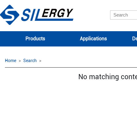
Products
Applications
De
Home
Search
No matching cont