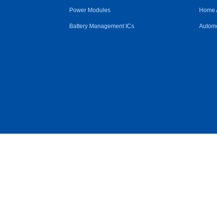
Power Modules
Home 
Battery Management ICs
Automo