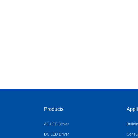
Products
Appli
AC LED Driver
Buildi
DC LED Driver
Consum