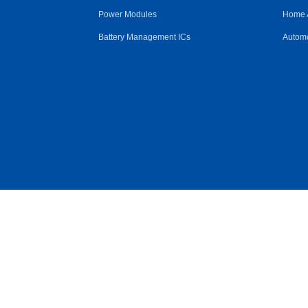
Power Modules
Home 
Battery Management ICs
Automo