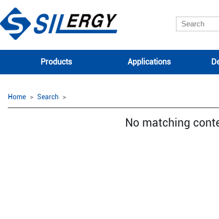
Products
Applications
De
Home
Search
No matching cont